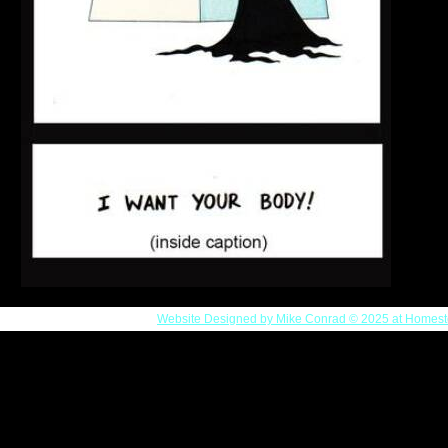
Website Designed
by Mike Conrad © 2025 at Homest