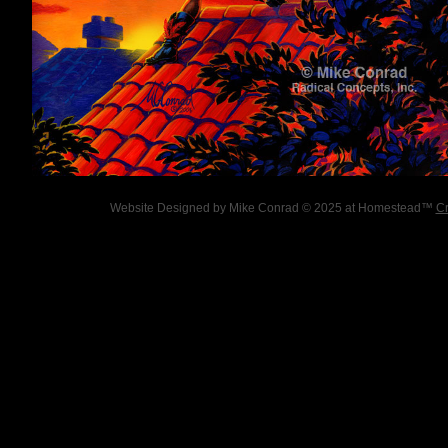
Website Designed
by Mike Conrad © 2025 at Homestead™
Cr