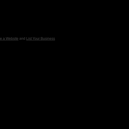
e a Website
and
List Your Business