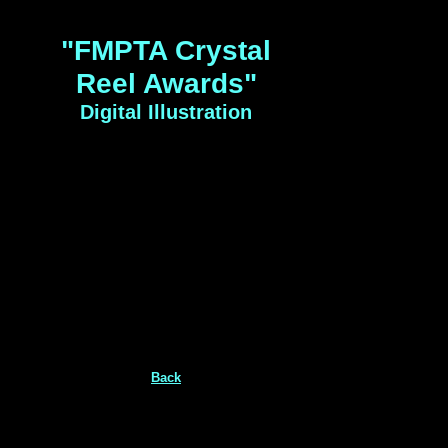
"FMPTA Crystal
Reel Awards"
Digital Illustration
Back