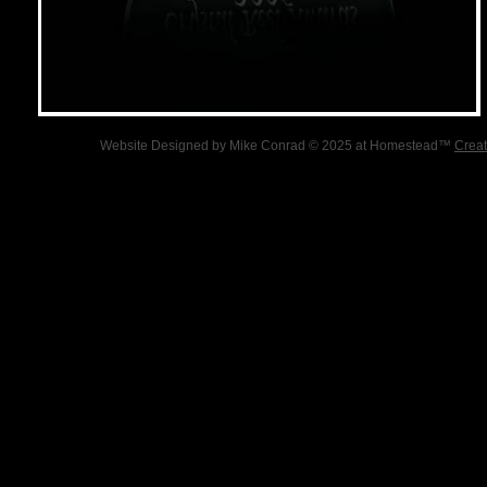
Website Designed
by Mike Conrad © 2025 at Homestead™
Creat