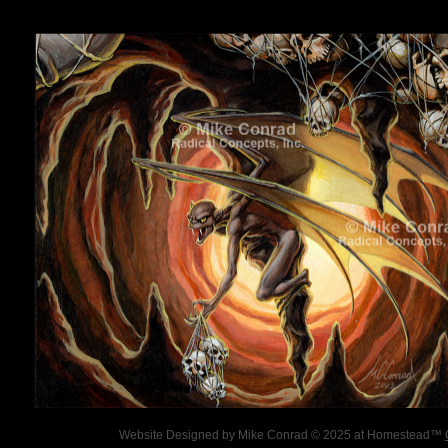
Website Designed
by Mike Conrad © 2025 at Homestead™