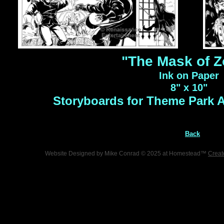
"The Mask of Z
Ink on Paper
8" x 10"
Storyboards for Theme Park 
Back
Website Designed
by Mike Conrad © 2025 at Homestead™
Creat