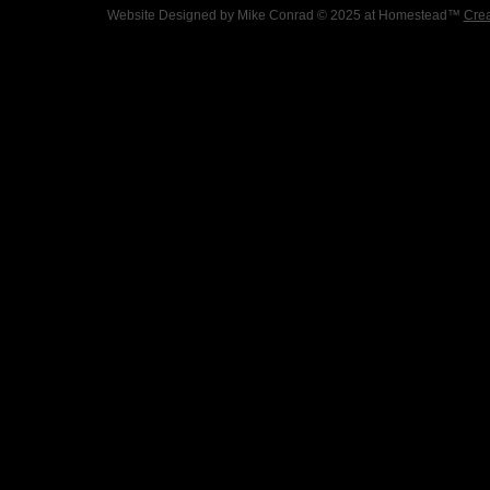
Website Designed
by Mike Conrad © 2025 at Homestead™
Crea